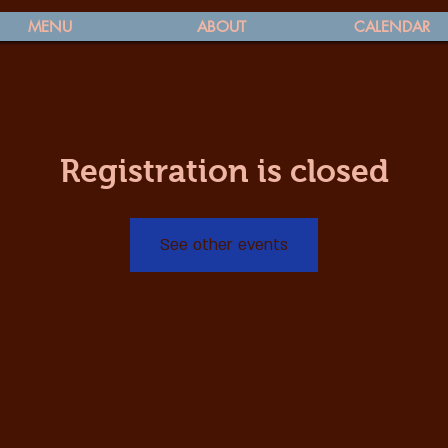
MENU
ABOUT
CALENDAR
Registration is closed
See other events