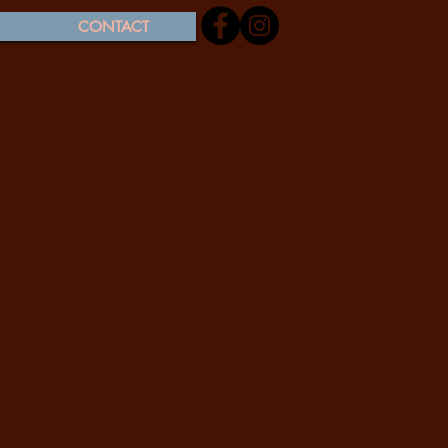
CONTACT