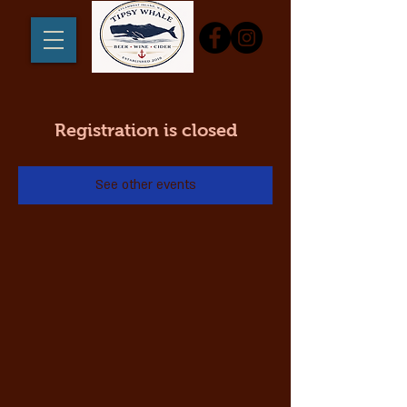
Registration is closed
See other events