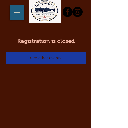
Registration is closed
See other events