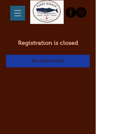
Registration is closed
See other events