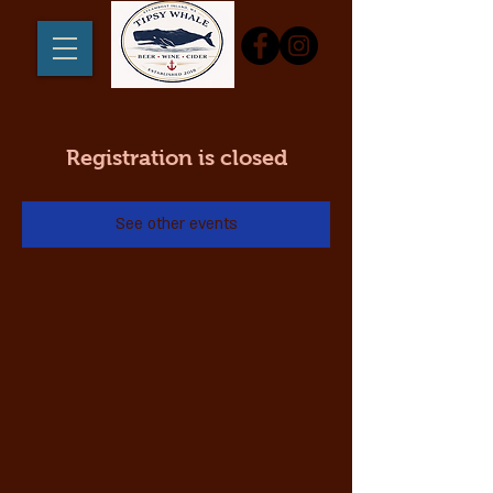
Registration is closed
See other events