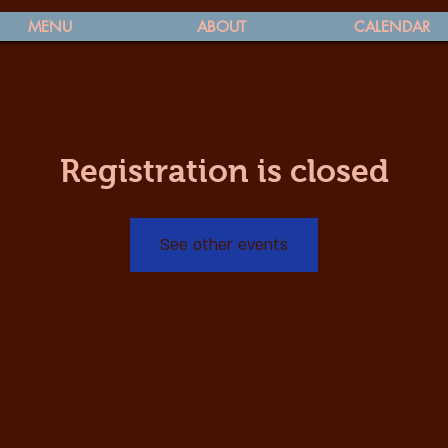
MENU
ABOUT
CALENDAR
Registration is closed
See other events