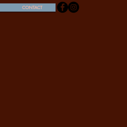
CONTACT