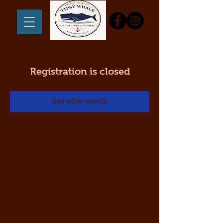
Registration is closed
See other events