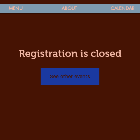
MENU
ABOUT
CALENDAR
Registration is closed
See other events