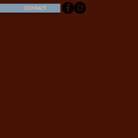
CONTACT