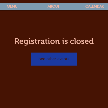
MENU
ABOUT
CALENDAR
Registration is closed
See other events