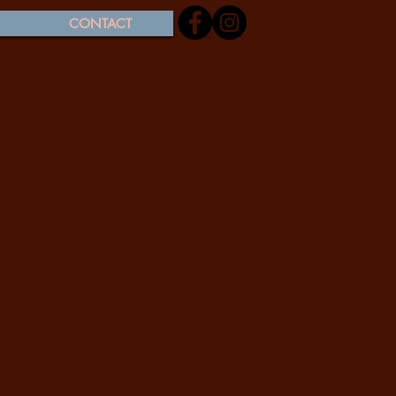
CONTACT