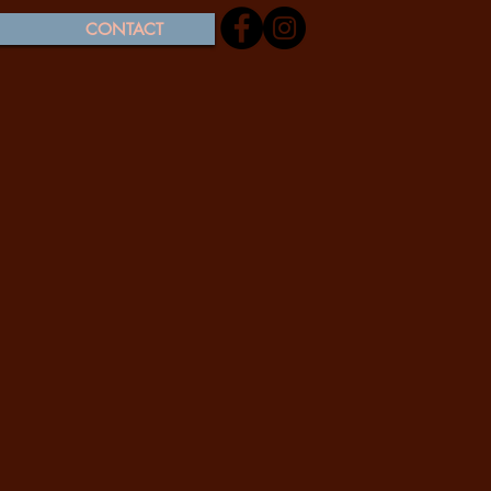
CONTACT