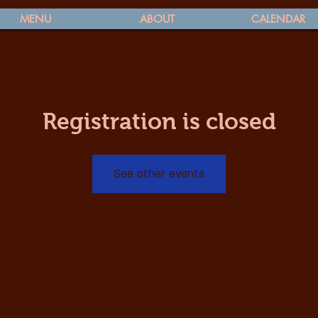
MENU
ABOUT
CALENDAR
Registration is closed
See other events