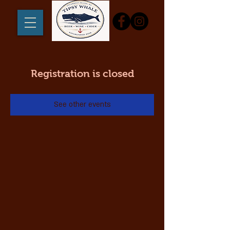
Registration is closed
See other events