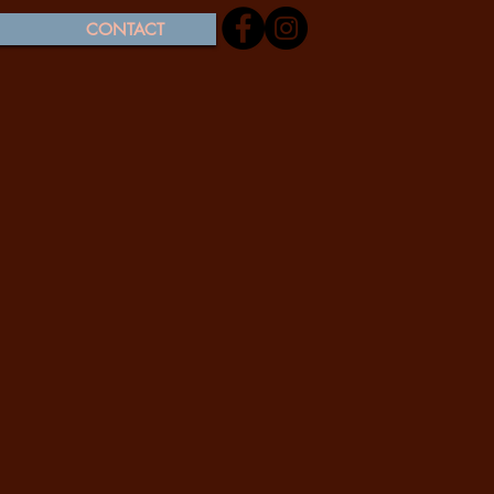
CONTACT