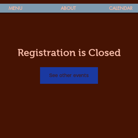
MENU
ABOUT
CALENDAR
Registration is Closed
See other events