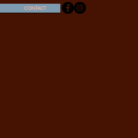
CONTACT