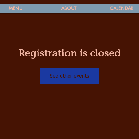
MENU
ABOUT
CALENDAR
Registration is closed
See other events