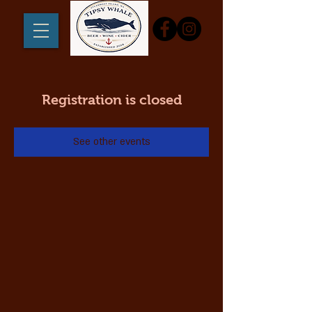
Registration is closed
See other events