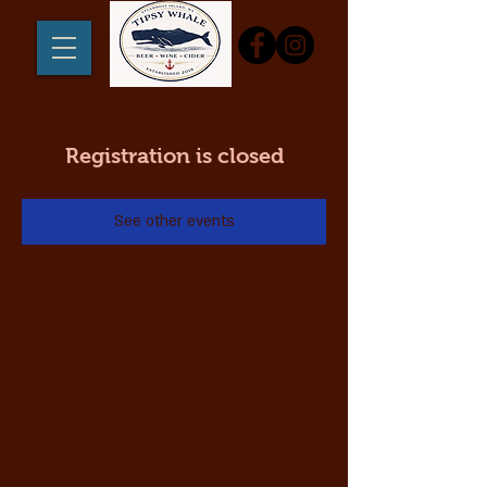
Registration is closed
See other events