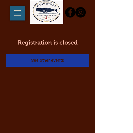
Registration is closed
See other events