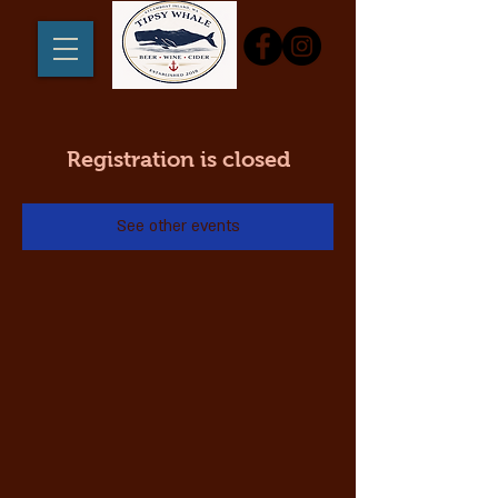
Registration is closed
See other events