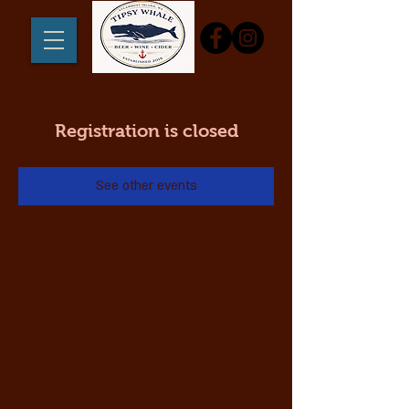
Registration is closed
See other events