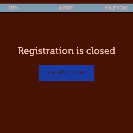
MENU
ABOUT
CALENDAR
Registration is closed
See other events