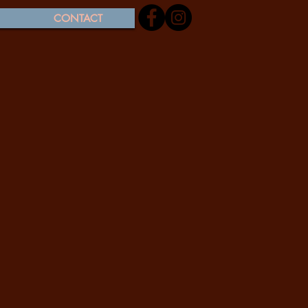
CONTACT