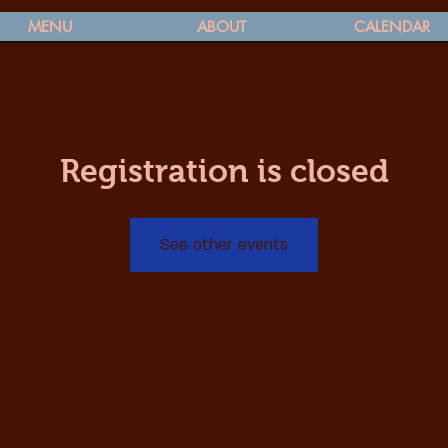
MENU
ABOUT
CALENDAR
Registration is closed
See other events