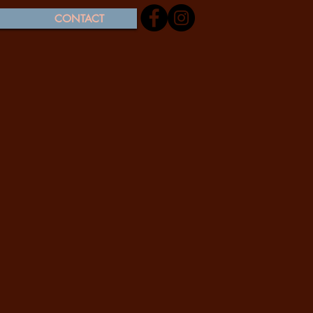
CONTACT