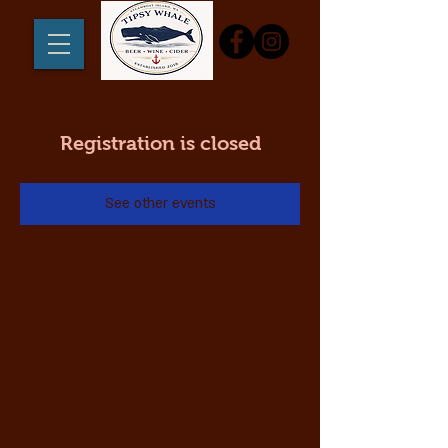
Registration is closed
See other events