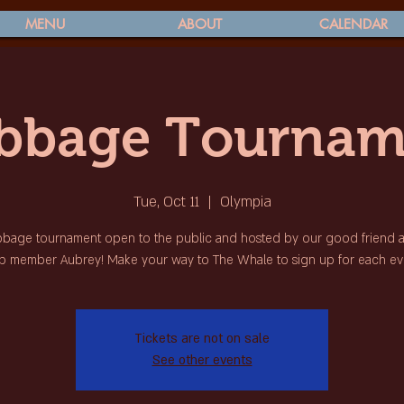
MENU
ABOUT
CALENDAR
ibbage Tournam
Tue, Oct 11
  |  
Olympia
bbage tournament open to the public and hosted by our good friend
b member Aubrey! Make your way to The Whale to sign up for each ev
Tickets are not on sale
See other events