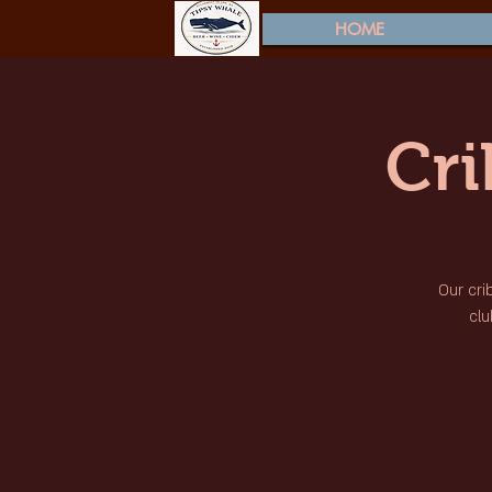
HOME
Cr
Our cri
clu