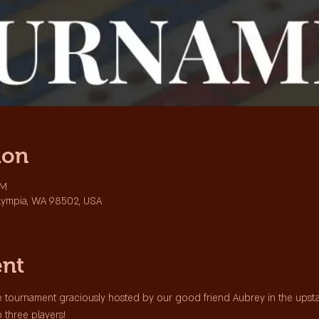
ion
PM
lympia, WA 98502, USA
ent
 tournament graciously hosted by our good friend Aubrey in the upstair
p three players!