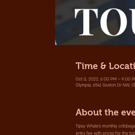
Time & Locat
Oct 11, 2022, 6:00 PM – 9:00 
Olympia, 6541 Sexton Dr NW, O
About the ev
Tipsy Whale's monthly cribbage
entry fee with prizes for the to