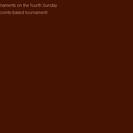
urnaments on the fourth Sunday 
points-based tournament!