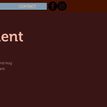
CONTACT
ent
 and mug
ent.