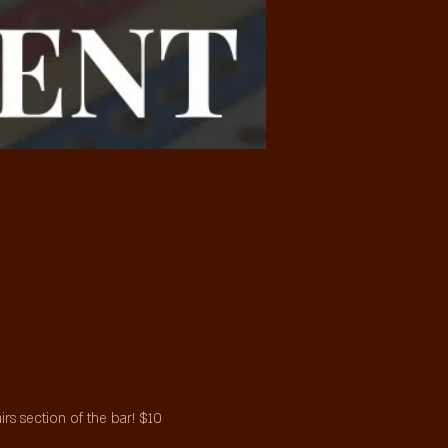
s section of the bar! $10 