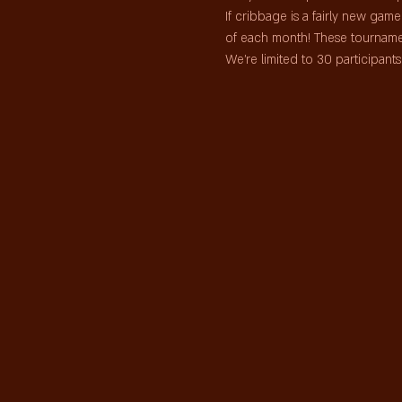
If cribbage is a fairly new ga
of each month! These tourname
We're limited to 30 participan