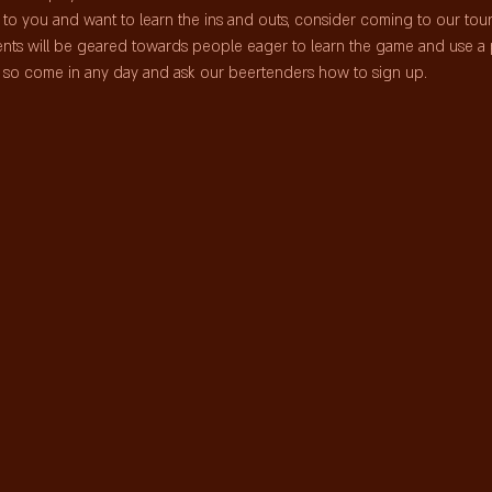
me to you and want to learn the ins and outs, consider coming to our to
nts will be geared towards people eager to learn the game and use a 
ts so come in any day and ask our beertenders how to sign up.