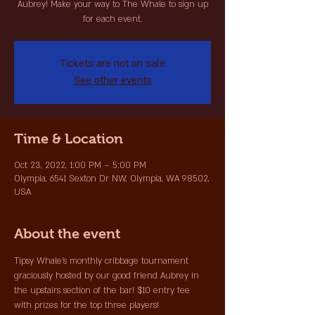
Aubrey! Make your way to The Whale to sign up
for each event.
Tickets are not on sale
See other events
Time & Location
Oct 23, 2022, 1:00 PM – 5:00 PM
Olympia, 6541 Sexton Dr NW, Olympia, WA 98502,
USA
About the event
Tipsy Whale's monthly cribbage tournament 
graciously hosted by our good friend Aubrey in 
the upstairs section of the bar! $10 entry fee 
with prizes for the top three players!