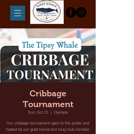
Cribbage
Tournament
Sun, Oct 23
  |  
Olympia
Our cribbage tournament open to the public and
hosted by our good friend and mug club member