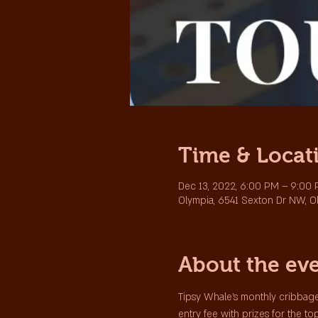
Time & Locat
Dec 13, 2022, 6:00 PM – 9:00
Olympia, 6541 Sexton Dr NW, O
About the ev
Tipsy Whale's monthly cribbage
entry fee with prizes for the to