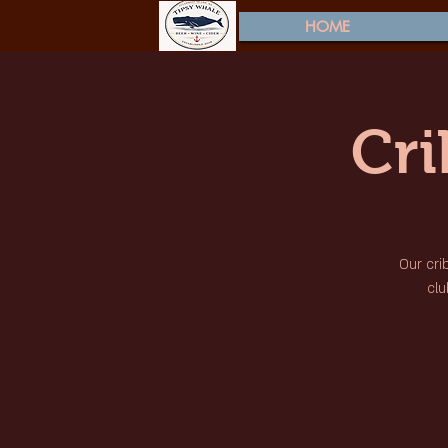
HOME
Cr
Our cri
clu