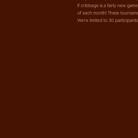
If cribbage is a fairly new ga
of each month! These tourname
We're limited to 30 participan