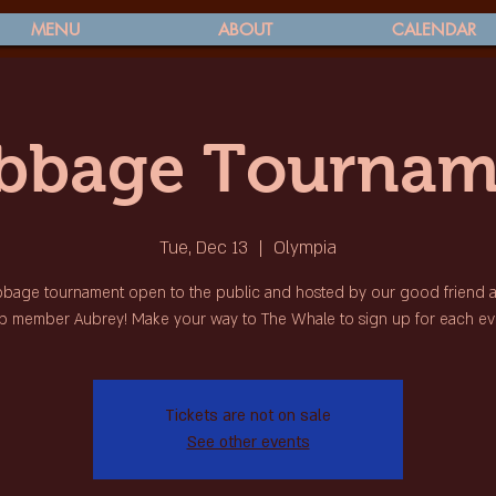
MENU
ABOUT
CALENDAR
ibbage Tournam
Tue, Dec 13
  |  
Olympia
bbage tournament open to the public and hosted by our good friend
b member Aubrey! Make your way to The Whale to sign up for each ev
Tickets are not on sale
See other events