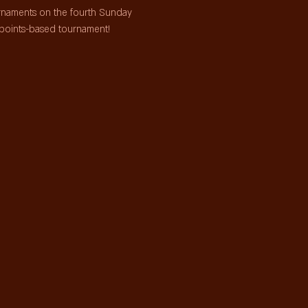
urnaments on the fourth Sunday 
points-based tournament!