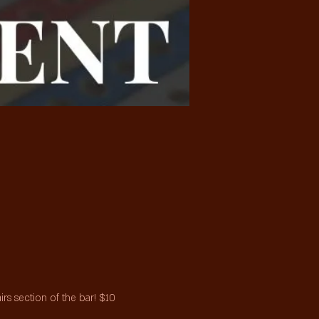
s section of the bar! $10 