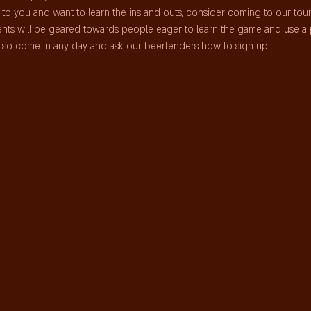
me to you and want to learn the ins and outs, consider coming to our to
nts will be geared towards people eager to learn the game and use a 
ts so come in any day and ask our beertenders how to sign up.