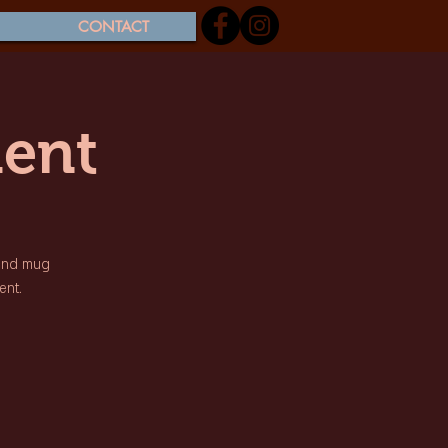
CONTACT
ent
 and mug
ent.