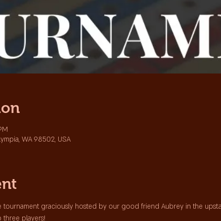
ion
 PM
lympia, WA 98502, USA
ent
 tournament graciously hosted by our good friend Aubrey in the upstair
p three players!