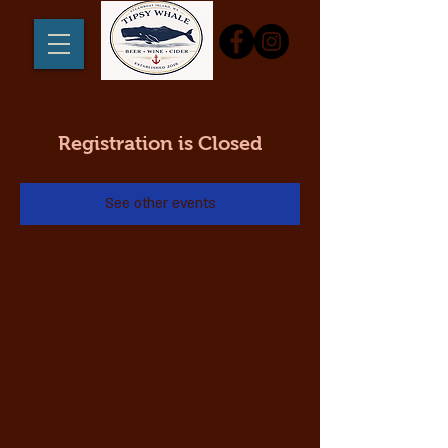
Registration is Closed
See other events