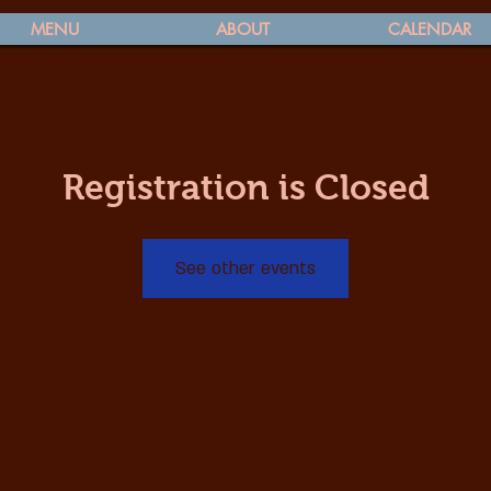
MENU
ABOUT
CALENDAR
Registration is Closed
See other events