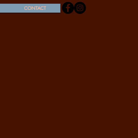
CONTACT