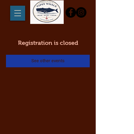
Registration is closed
See other events