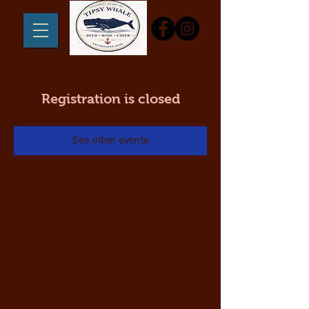
Registration is closed
See other events