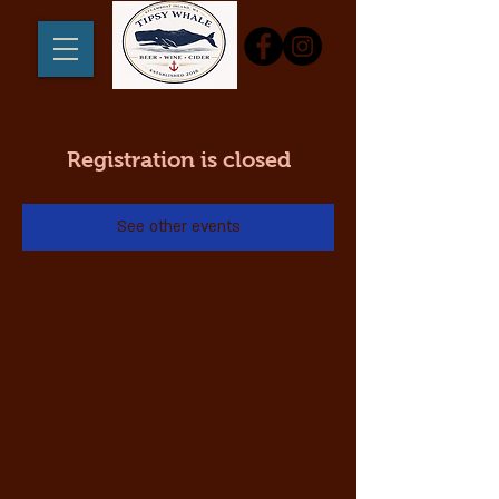
Registration is closed
See other events