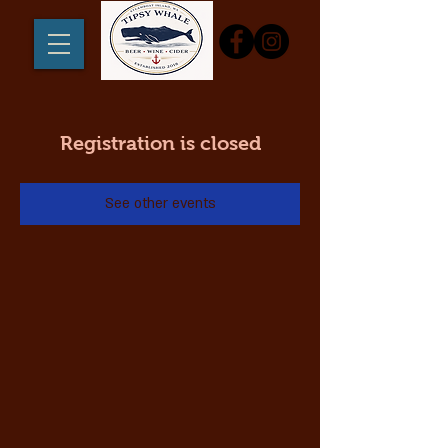
Registration is closed
See other events