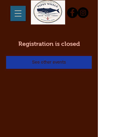
Registration is closed
See other events