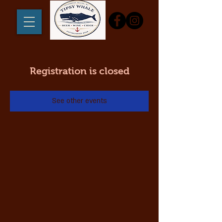
Registration is closed
See other events