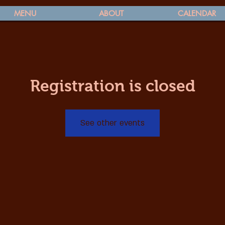
MENU
ABOUT
CALENDAR
Registration is closed
See other events