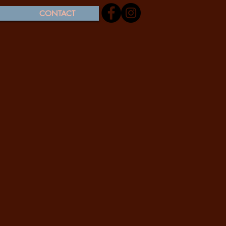
CONTACT