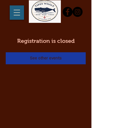
Registration is closed
See other events