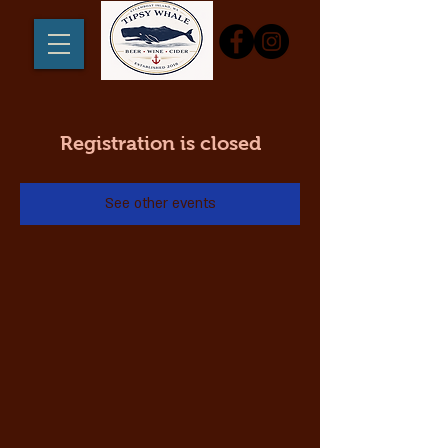
Registration is closed
See other events