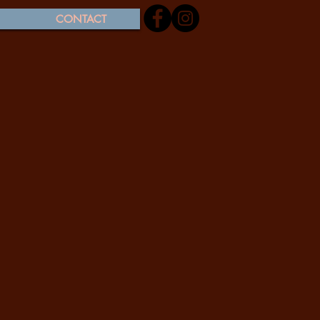
CONTACT