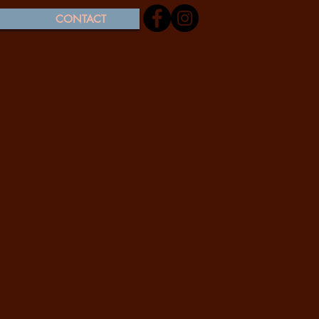
CONTACT