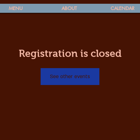
MENU
ABOUT
CALENDAR
Registration is closed
See other events