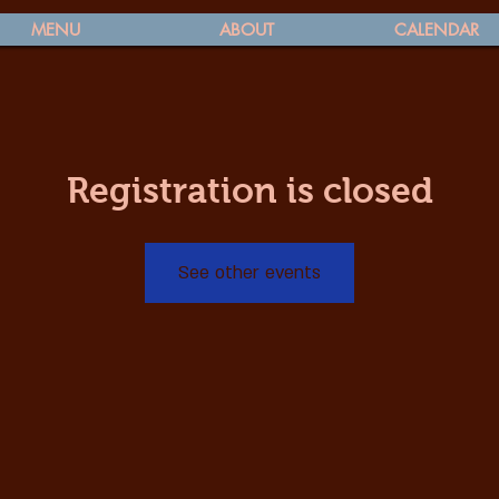
MENU
ABOUT
CALENDAR
Registration is closed
See other events