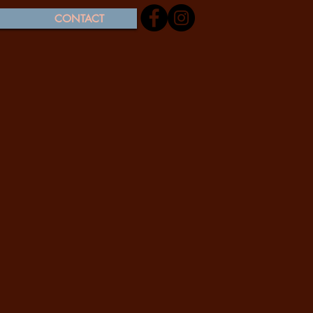
CONTACT