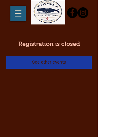
Registration is closed
See other events