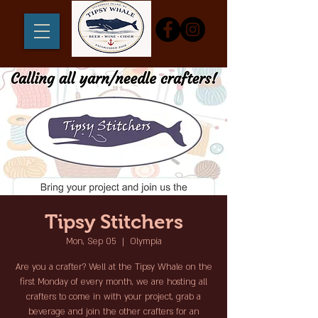
Tipsy Stitchers
Mon, Sep 05
  |  
Olympia
Are you a crafter? Well at the Tipsy Whale on the
first Monday of every month, we are hosting all
crafters to come in with your project, grab a
beverage and join the other crafters for an