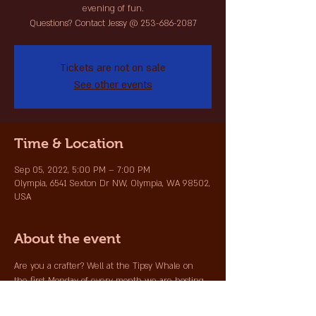
evening of fun.
Questions? Contact Jessy @ 253-686-2087
Tickets are not on sale
See other events
Time & Location
Sep 05, 2022, 5:00 PM – 7:00 PM
Olympia, 6541 Sexton Dr NW, Olympia, WA 98502,
USA
About the event
Are you a crafter? Well at the Tipsy Whale on 
the first Monday of every month we are hosting 
all crafters to come in with your project, grab a 
beverage and join the other crafters for an 