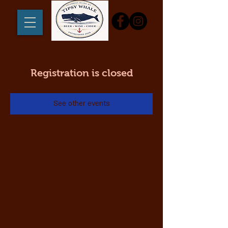
Registration is closed
See other events