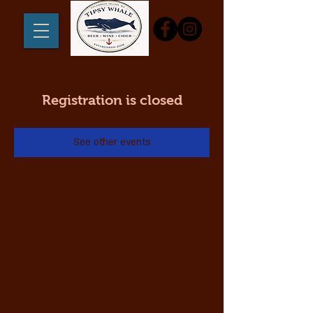
Registration is closed
See other events