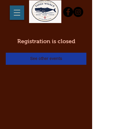
Registration is closed
See other events