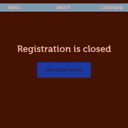
MENU
ABOUT
CALENDAR
Registration is closed
See other events