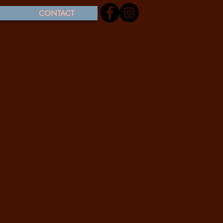
CONTACT