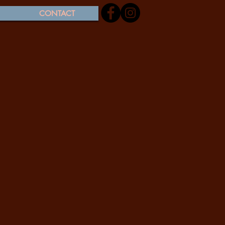
CONTACT