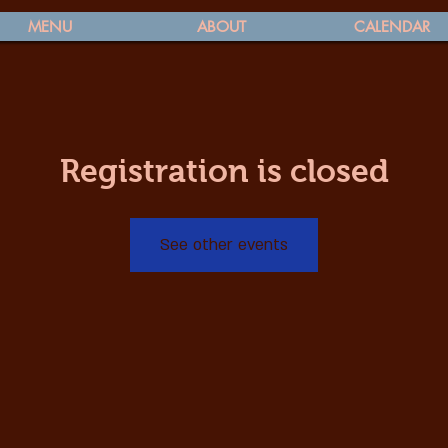
MENU
ABOUT
CALENDAR
Registration is closed
See other events