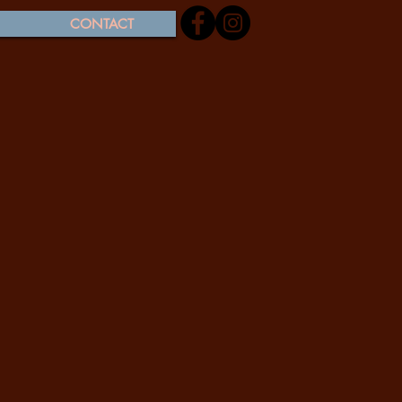
CONTACT