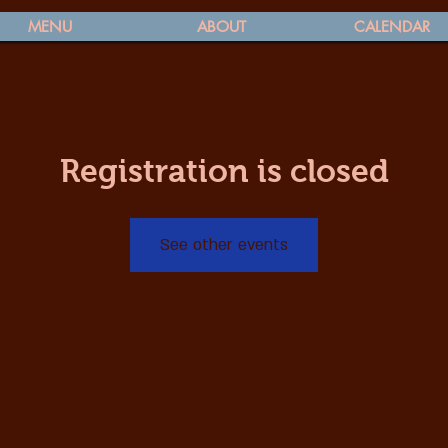
MENU
ABOUT
CALENDAR
Registration is closed
See other events