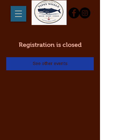
Registration is closed
See other events