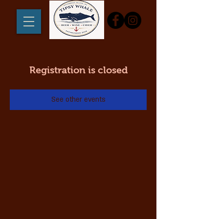
Registration is closed
See other events