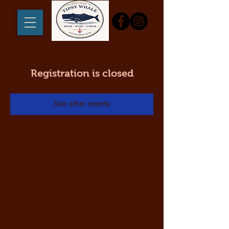
Registration is closed
See other events