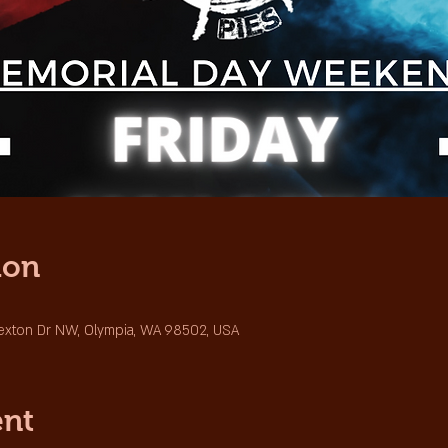
ion
Sexton Dr NW, Olympia, WA 98502, USA
ent