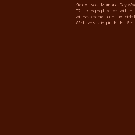
Kick off your Memorial Day Wee
E9 is bringing the heat with t
will have some insane specials 
We have seating in the loft & 