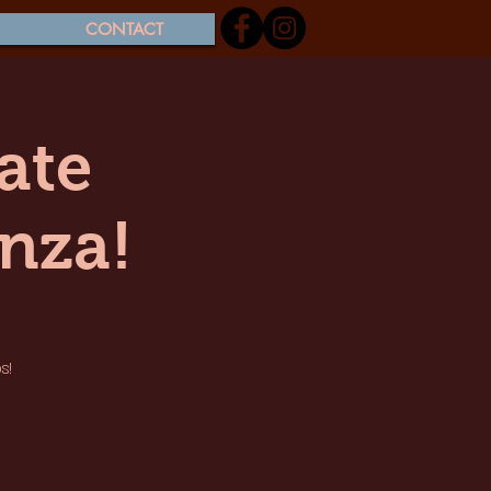
CONTACT
ate
nza!
s!