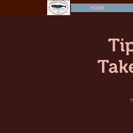
HOME
Ti
Tak
W