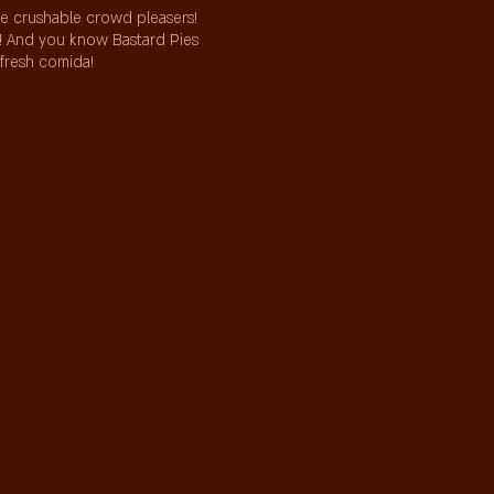
me crushable crowd pleasers!
s! And you know Bastard Pies
 fresh comida!