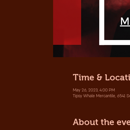
Time & Locat
May 26, 2023, 4:00 PM
Tipsy Whale Mercantile, 6541 
About the ev