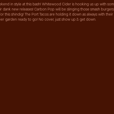
kend in style at this bash! Whitewood Cider is hooking us up with so
heir dank new releases! Carbon Pop will be slinging those smash burger
for this shindig! The Port Tacos are holding it down as always with their
beer garden ready to go! No cover, just show up & get down.