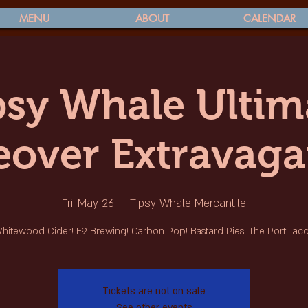
MENU
ABOUT
CALENDAR
psy Whale Ultim
eover Extravaga
Fri, May 26
  |  
Tipsy Whale Mercantile
hitewood Cider! E9 Brewing! Carbon Pop! Bastard Pies! The Port Taco
Tickets are not on sale
See other events